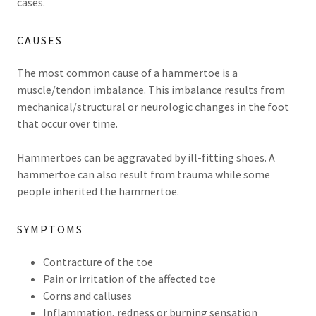
cases.
CAUSES
The most common cause of a hammertoe is a
muscle/tendon imbalance. This imbalance results from
mechanical/structural or neurologic changes in the foot
that occur over time.
Hammertoes can be aggravated by ill-fitting shoes. A
hammertoe can also result from trauma while some
people inherited the hammertoe.
SYMPTOMS
Contracture of the toe
Pain or irritation of the affected toe
Corns and calluses
Inflammation, redness or burning sensation