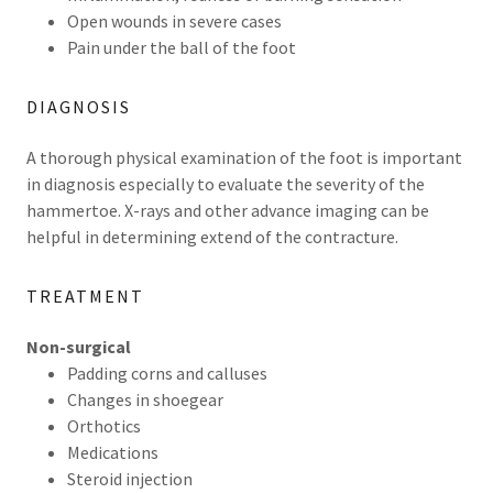
Open wounds in severe cases
Pain under the ball of the foot
DIAGNOSIS
A thorough physical examination of the foot is important
in diagnosis especially to evaluate the severity of the
hammertoe. X-rays and other advance imaging can be
helpful in determining extend of the contracture.
TREATMENT
Non-surgical
Padding corns and calluses
Changes in shoegear
Orthotics
Medications
Steroid injection