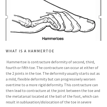
WHAT IS A HAMMERTOE
Hammertoe is contracture deformity of second, third,
fourth or fifth toe. The contracture can occur at either of
the 2 joints in the toe. The deformity usually starts out as
a mild, flexible deformity but can progressively worsen
overtime to a more rigid deformity. This contracture can
then lead to contracture at the joint between the toe and
the metatarsal located at the ball of the foot, which can
result in subluxation/dislocation of the toe in severe