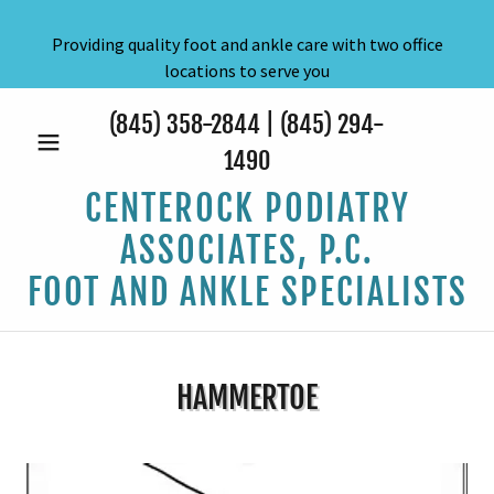
Providing quality foot and ankle care with two office
locations to serve you
(845) 358-2844
|
(845) 294-
1490
CENTEROCK PODIATRY
ASSOCIATES, P.C.
FOOT AND ANKLE SPECIALISTS
HAMMERTOE