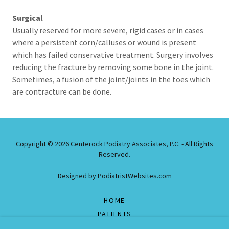
Surgical
Usually reserved for more severe, rigid cases or in cases
where a persistent corn/calluses or wound is present
which has failed conservative treatment. Surgery involves
reducing the fracture by removing some bone in the joint.
Sometimes, a fusion of the joint/joints in the toes which
are contracture can be done.
Copyright © 2026 Centerock Podiatry Associates, P.C. - All Rights
Reserved.
Designed by
PodiatristWebsites.com
HOME
PATIENTS
DOCTORS